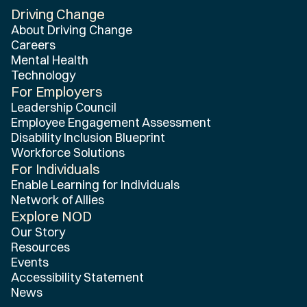
Driving Change
Home
About Driving Change
Careers
Mental Health
Technology
For Employers
Leadership Council
Employee Engagement Assessment
Disability Inclusion Blueprint
Workforce Solutions
For Individuals
Enable Learning for Individuals
Network of Allies
Explore NOD
Our Story
Resources
Events
Accessibility Statement
News