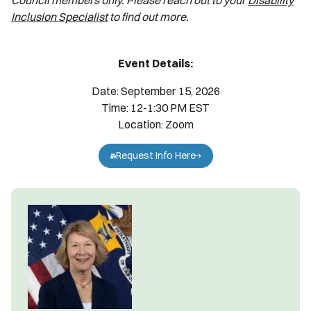
Council members only. Please reach out to your
Disability
Inclusion Specialist
to find out more.
Event Details:
Date: September 15, 2026
Time: 12-1:30 PM EST
Location: Zoom
Request Info Here