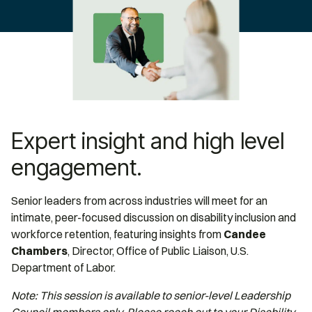
Expert insight and high level
engagement.
Senior leaders from across industries will meet for an
intimate, peer-focused discussion on disability inclusion and
workforce retention, featuring insights from
Candee
Chambers
, Director, Office of Public Liaison, U.S.
Department of Labor.
Note: This session is available to senior-level Leadership