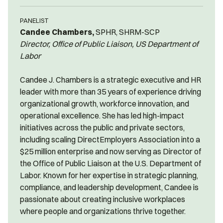
PANELIST
Candee Chambers,
SPHR, SHRM-SCP
Director, Office of Public Liaison, US Department of
Labor
Candee J. Chambers is a strategic executive and HR
leader with more than 35 years of experience driving
organizational growth, workforce innovation, and
operational excellence. She has led high-impact
initiatives across the public and private sectors,
including scaling DirectEmployers Association into a
$25 million enterprise and now serving as Director of
the Office of Public Liaison at the U.S. Department of
Labor. Known for her expertise in strategic planning,
compliance, and leadership development, Candee is
passionate about creating inclusive workplaces
where people and organizations thrive together.