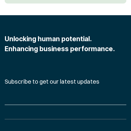
Unlocking human potential.
Enhancing business performance.
Subscribe to get our latest updates