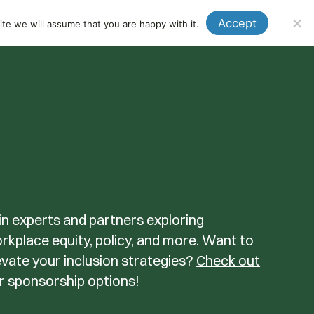
Events
News
Donate
Member Login
Accept
te we will assume that you are happy with it.
Se
in experts and partners exploring
rkplace equity, policy, and more. Want to
evate your inclusion strategies?
Check out
r sponsorship options
!