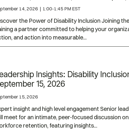
ptember 14, 2026 | 1:00-1:45 PM EST
scover the Power of Disability Inclusion Joining t
ining a partner committed to helping your organiza
tion, and action into measurable...
ty Inclusion Dialogues | September 15, 2026
eadership Insights: Disability Inclusi
eptember 15, 2026
ptember 15, 2026
pert insight and high level engagement Senior lead
ll meet for an intimate, peer-focused discussion on 
rkforce retention, featuring insights...