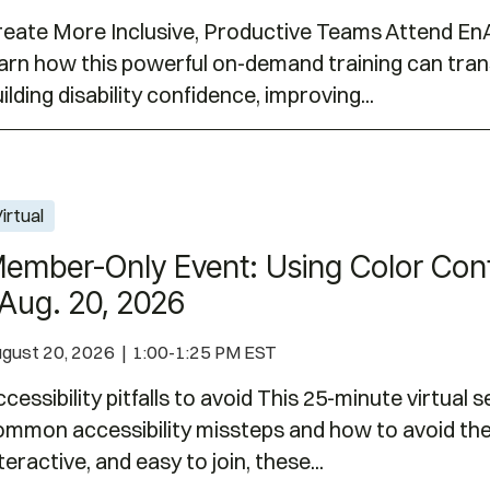
reate More Inclusive, Productive Teams Attend EnA
earn how this powerful on-demand training can tr
ilding disability confidence, improving...
r Contrast for Accessibility | Aug. 20, 2026
irtual
ember-Only Event: Using Color Contr
 Aug. 20, 2026
gust 20, 2026 | 1:00-1:25 PM EST
cessibility pitfalls to avoid This 25-minute virtual 
ommon accessibility missteps and how to avoid the
teractive, and easy to join, these...