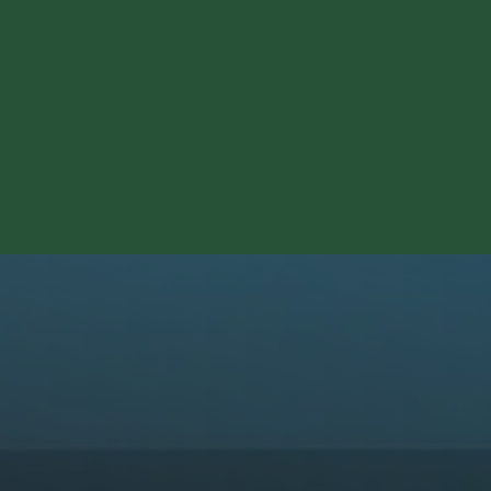
Experience | October 1, 2026