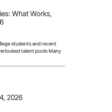
| Aug. 13, 2026
ities: What Works,
26
ollege students and recent
overlooked talent pools Many
14, 2026