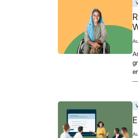
Recruiting College Talent wit
V
R
W
Au
As
gr
em
EnAble Learning Office Hours 
V
E
Au