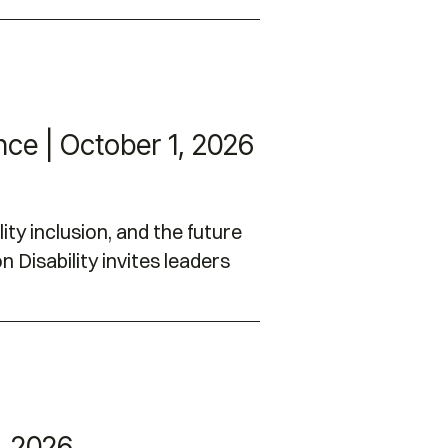
nce | October 1, 2026
ity inclusion, and the future
 Disability invites leaders
, 2026