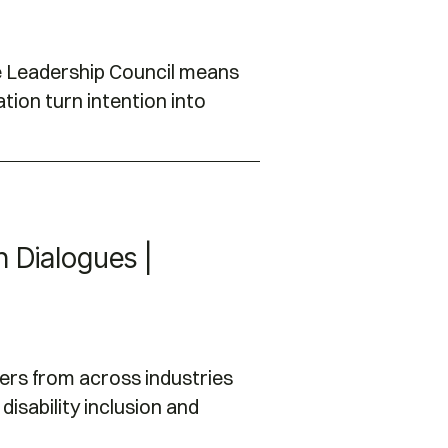
he Leadership Council means
tion turn intention into
on Dialogues |
ers from across industries
disability inclusion and