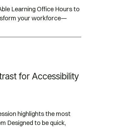
ble Learning Office Hours to
ansform your workforce—
ast for Accessibility
session highlights the most
m Designed to be quick,