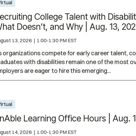
h Disabilities: What Works, What Doesn’t, and Why 
irtual
ecruiting College Talent with Disabil
hat Doesn’t, and Why | Aug. 13, 20
gust 13, 2026 | 1:00-1:30 PM EST
 organizations compete for early career talent, c
aduates with disabilities remain one of the most 
ployers are eager to hire this emerging...
| Aug. 14, 2026
irtual
nAble Learning Office Hours | Aug. 
gust 14, 2026 | 1:00-1:30 PM EST