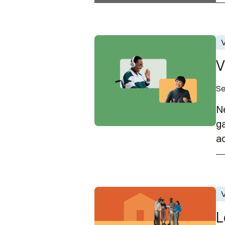
Virtual Career Fair | Septemb
V
V
Se
Ne
ga
ac
Leadership Council Open Hou
V
L