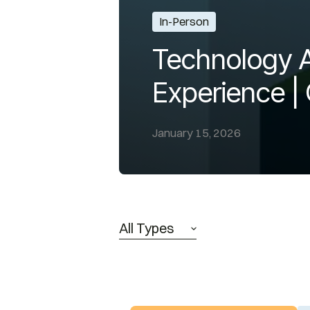
In-Person
Technology A
Experience |
January 15, 2026