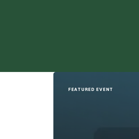
Technology and the Disability 
FEATURED EVENT