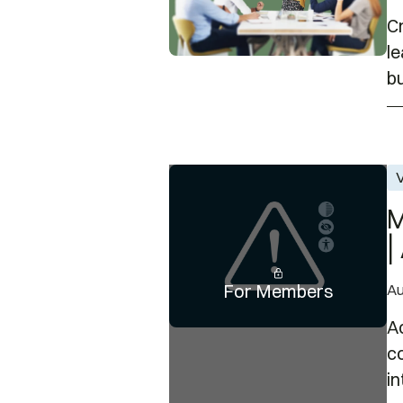
C
l
bu
Member-Only Event: Using Colo
V
M
|
For Members
Au
Ac
c
in