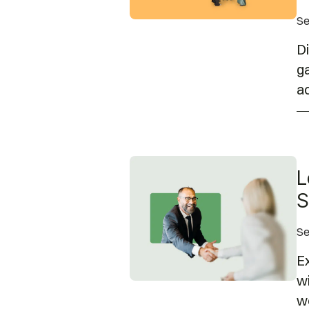
Se
Di
ga
ac
Leadership Insights: Disabili
L
S
Se
Ex
wi
wo