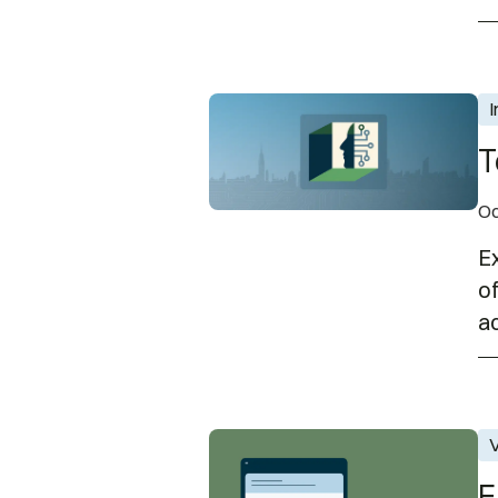
Technology and the Disability
I
T
Oc
Ex
of
ac
EnAble Learning Office Hours 
V
E