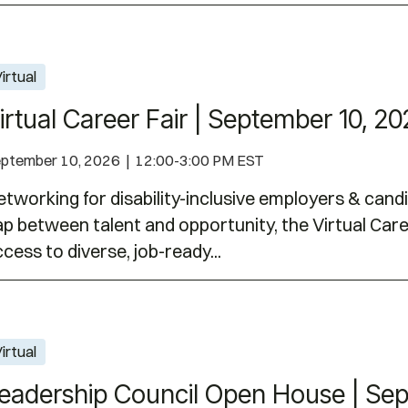
er 10, 2026
irtual
irtual Career Fair | September 10, 2
ptember 10, 2026 | 12:00-3:00 PM EST
tworking for disability-inclusive employers & cand
p between talent and opportunity, the Virtual Care
cess to diverse, job-ready...
se | September 14, 2026
irtual
eadership Council Open House | Sep