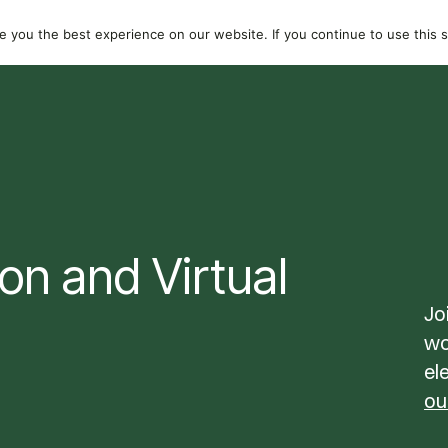
dividuals
Resources
About
 you the best experience on our website. If you continue to use this si
on and Virtual
Jo
wo
el
ou