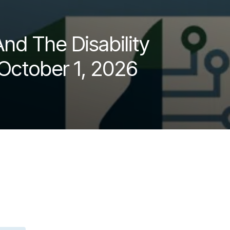
nd The Disability
 October 1, 2026