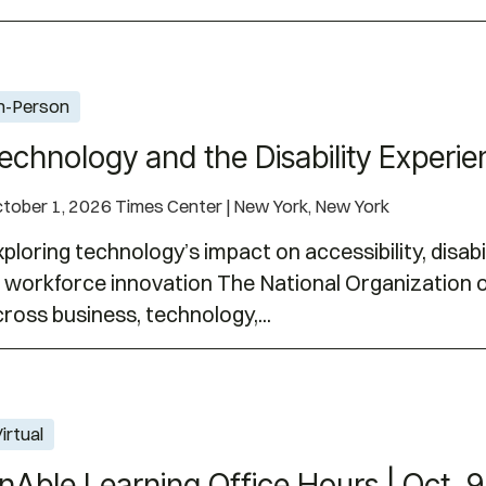
 Experience | October 1, 2026
n-Person
echnology and the Disability Experie
tober 1, 2026 Times Center | New York, New York
ploring technology’s impact on accessibility, disabil
 workforce innovation The National Organization on
ross business, technology,...
| Oct. 9, 2026
irtual
nAble Learning Office Hours | Oct. 9