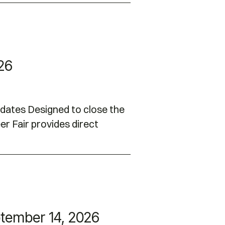
026
idates Designed to close the
er Fair provides direct
tember 14, 2026