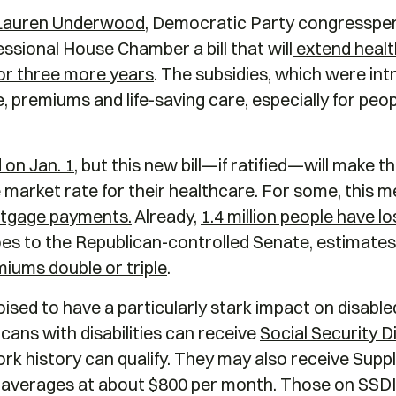
Lauren Underwood
, Democratic Party congresspers
sional House Chamber a bill that will
extend healt
for three more years
. The subsidies, which were in
, premiums and life-saving care, especially for peop
 on Jan. 1
, but this new bill—if ratified—will make th
market rate for their healthcare. For some, this m
rtgage payments.
Already,
1.4 million people have l
 goes to the Republican-controlled Senate, estimate
emiums double or triple
.
poised to have a particularly stark impact on disab
cans with disabilities can receive
Social Security Di
rk history can qualify. They may also receive Supp
t averages at about $800 per month
. Those on SSDI