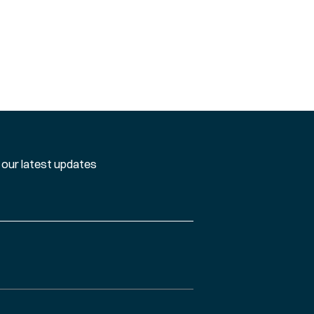
 our latest updates