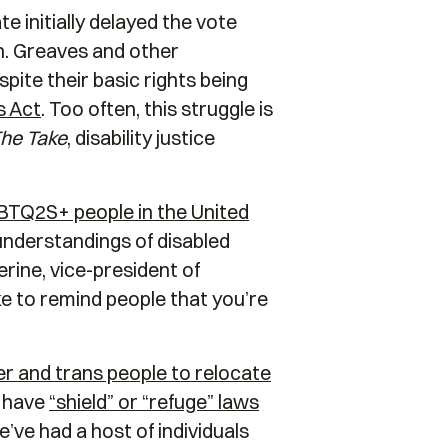
 initially delayed the vote
on. Greaves and other
pite their basic rights being
ts Act
. Too often, this struggle is
he Take
, disability justice
GBTQ2S+ people in the United
 understandings of disabled
erine, vice-president of
ke to remind people that you’re
r and trans people to relocate
l have
“shield” or “refuge” laws
’ve had a host of individuals