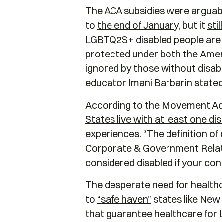
The ACA subsidies were arguably
to
the end of January
, but it
sti
LGBTQ2S+ disabled people are fac
protected under both the
Ameri
ignored by those without disabi
educator Imani Barbarin stated
According to the Movement A
States live with at least one dis
experiences. “The definition of 
Corporate & Government Relation
considered disabled if your cond
The desperate need for healthca
to
“safe haven”
states like New 
that guarantee healthcare for L