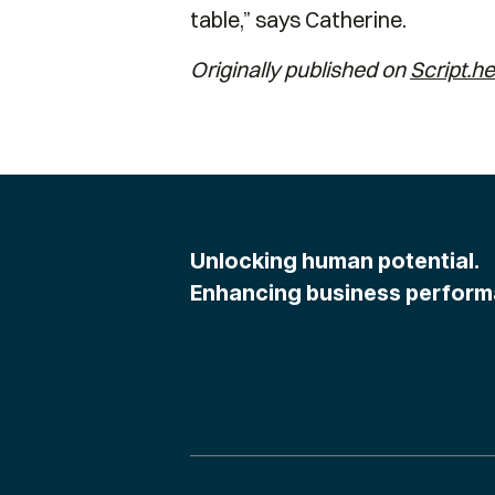
table,” says Catherine.
Originally published on
Script.he
Unlocking human potential.
Enhancing business perform