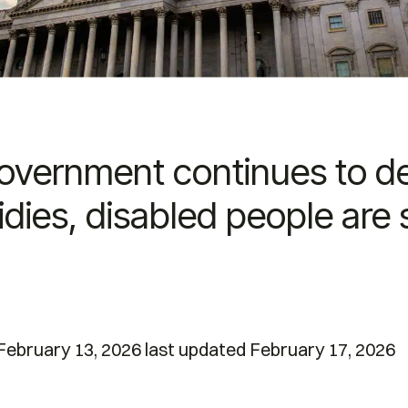
government continues to d
dies, disabled people are 
ebruary 13, 2026 last updated February 17, 2026