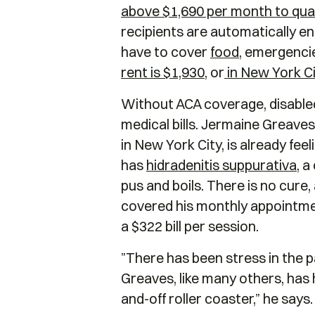
above $1,690 per month to qualif
recipients are automatically en
have to cover
food
, emergencies
rent is $1,930
, or
in New York Ci
Without ACA coverage, disabled
medical bills. Jermaine Greaves
in New York City, is already fee
has
hidradenitis suppurativa
, 
pus and boils. There is no cure
covered his monthly appointment
a $322 bill per session.
”There has been stress in the pa
Greaves, like many others, has 
and-off roller coaster,” he says.