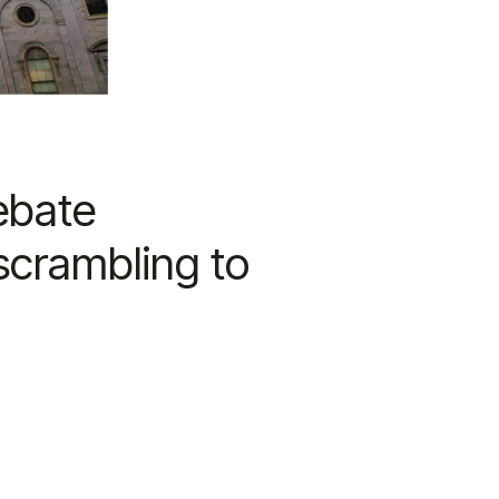
ebate
scrambling to