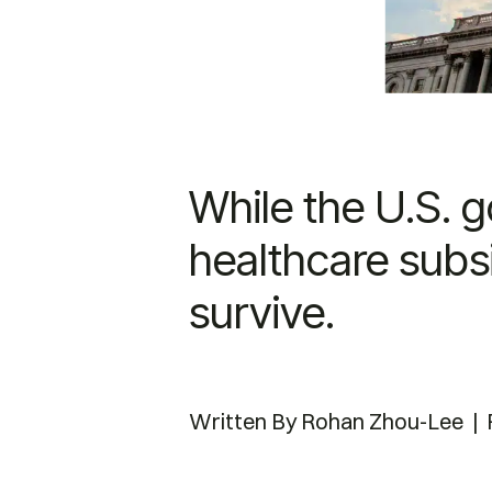
While the U.S. 
healthcare subsi
survive.
Written By
Rohan Zhou-Lee | F