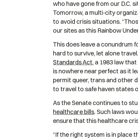
who have gone from our D.C. sit
Tomorrow, a multi-city organi
to avoid crisis situations. “T
our sites as this Rainbow Unde
This does leave a conundrum f
hard to survive, let alone trave
Standards Act
, a 1983 law tha
is nowhere near perfect as it le
permit queer, trans and other 
to travel to safe haven states 
As the Senate continues to stu
healthcare bills
. Such laws woul
ensure that this healthcare cri
“If the right system is in place