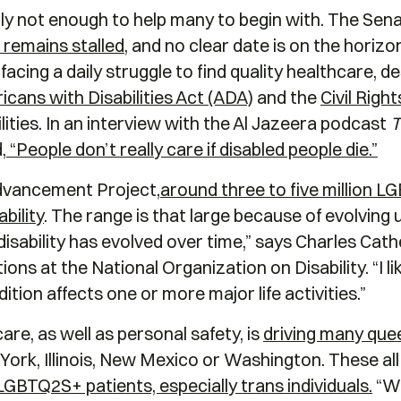
 not enough to help many to begin with. The Senate
ll remains stalled
, and no clear date is on the horiz
ing a daily struggle to find quality healthcare, des
cans with Disabilities Act (ADA)
and the
Civil Righ
lities. In an interview with the Al Jazeera podcast
T
,
“People don’t really care if disabled people die.”
dvancement Project,
around three to five million L
ability
. The range is that large because of evolving
disability has evolved over time,” says Charles Cath
s at the National Organization on Disability. “I li
ition affects one or more major life activities.”
re, as well as personal safety, is
driving many quee
York, Illinois, New Mexico or Washington. These al
GBTQ2S+ patients, especially trans individuals.
“We