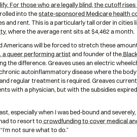
y. For those who are legally blind, the cutoff rises
rolled into the
state-sponsored Medicare health c
 and rent. This is a particularly tall order in cities
ty
, where the average rent sits at $4,462 a month.
 Americans will be forced to stretch these amount
,
a queer
performing artist
and founder of the
Black
ling the difference. Greaves uses an electric wheelc
a chronic autoinflammatory disease where the body at
, and regular treatment is required. Greaves curren
s with a physician, but with the subsidies expired
st, especially when I was bed-bound and severely, ch
had to resort to
crowdfunding to cover medical and
 “I’m not sure what to do.”