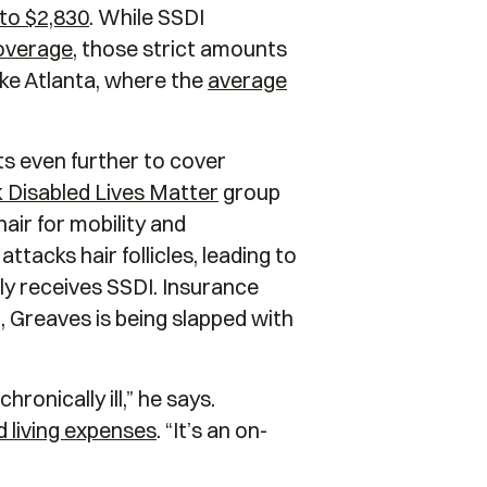
 to $2,830
. While SSDI
overage
, those strict amounts
 like Atlanta, where the
average
s even further to cover
 Disabled Lives Matter
group
hair for mobility and
tacks hair follicles, leading to
tly receives SSDI. Insurance
, Greaves is being slapped with
ronically ill,” he says.
 living expenses
. “It’s an on-