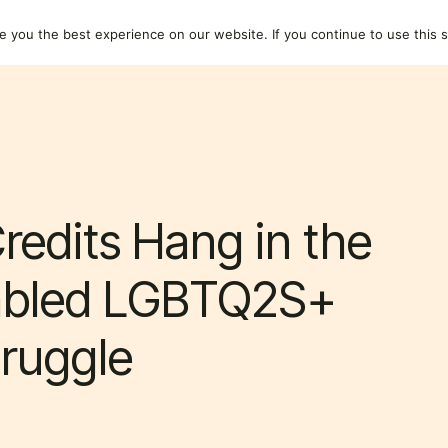
dividuals
Resources
About
 you the best experience on our website. If you continue to use this si
redits Hang in the
sabled LGBTQ2S+
ruggle