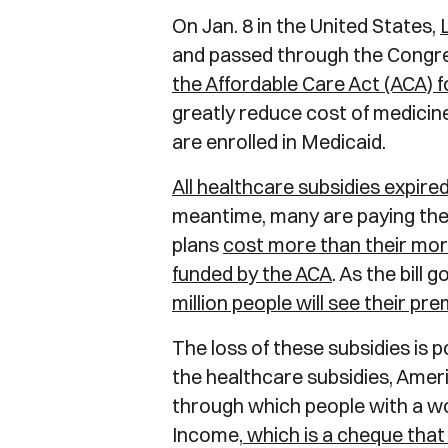
On Jan. 8 in the United States,
and passed through the Congres
the Affordable Care Act (ACA) 
greatly reduce cost of medicine
are enrolled in Medicaid.
All healthcare subsidies expired
meantime, many are paying the 
plans
cost more than their mo
funded by the ACA
. As the bill
million people will see their pr
The loss of these subsidies is 
the healthcare subsidies, Ameri
through which people with a wo
Income,
which is a cheque tha