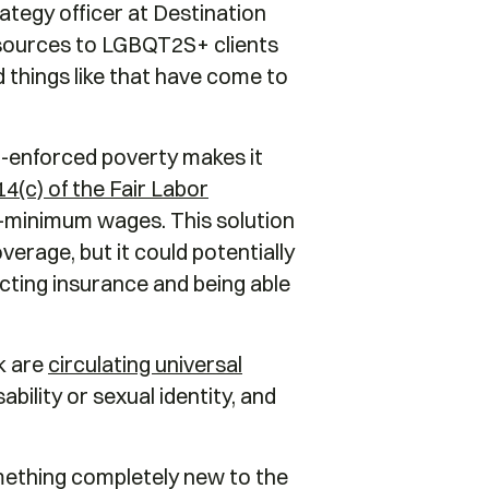
ategy officer at Destination
esources to LGBQT2S+ clients
 things like that have come to
-enforced poverty makes it
14(c) of the Fair Labor
b-minimum wages. This solution
verage, but it could potentially
cting insurance and being able
k are
circulating universal
bility or sexual identity, and
something completely new to the