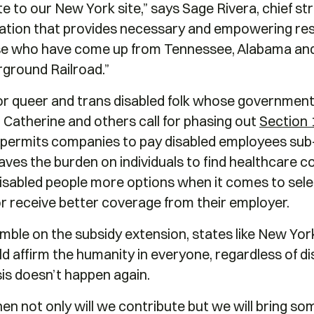
e to our New York site,” says Sage Rivera, chief str
zation that provides necessary and empowering r
hose who have come up from Tennessee, Alabama and
rground Railroad.”
or queer and trans disabled folk whose government
l. Catherine and others call for phasing out
Section 
t permits companies to pay disabled employees su
aves the burden on individuals to find healthcare co
disabled people more options when it comes to sele
or receive better coverage from their employer.
mble on the subsidy extension, states like New Yor
d affirm the humanity in everyone, regardless of disa
sis doesn’t happen again.
 then not only will we contribute but we will bring 