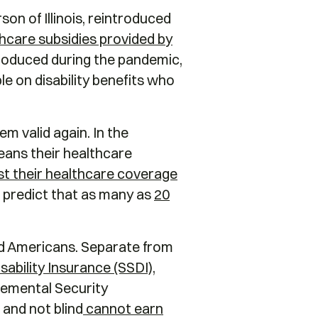
on of Illinois, reintroduced
hcare subsidies provided by
troduced during the pandemic,
le on disability benefits who
em valid again. In the
eans their healthcare
ost their healthcare coverage
s predict that as many as
20
led Americans. Separate from
sability Insurance (SSDI),
lemental Security
 and not blind
cannot earn