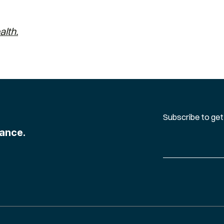
alth.
Subscribe to get
ance.