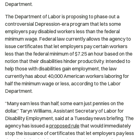
Department.
The Department of Labor is proposing to phase out a
controversial Depression-era program that lets some
employers pay disabled workers less than the federal
minimum wage. Federal law currently allows the agency to
issue certificates that let employers pay certain workers
less than the federal minimum of $7.25 an hour based on the
notion that their disabilities hinder productivity. Intended to
help those with disabilities gain employment, the law
currently has about 40,000 American workers laboring for
half the minimum wage or less, according to the Labor
Department.
“Many earn less than half, some earn just pennies on the
dollar,” Taryn Williams, Assistant Secretary of Labor for
Disability Employment, said at a Tuesday news briefing. The
agency has issued a
proposed rule
that would immediately
stop the issuance of certificates that let employers pay less