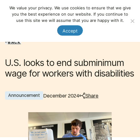
National Organization on Disability
We value your privacy. We use cookies to ensure that we give
Member Login
Nav
you the best experience on our website. If you continue to
use this site we will assume that you are happy with it.
Accept
BACK
U.S. looks to end subminimum
wage for workers with disabilities
December 2024
Share
Announcement