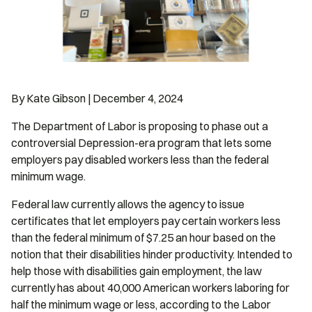
By Kate Gibson | December 4, 2024
The Department of Labor is proposing to phase out a
controversial Depression-era program that lets some
employers pay disabled workers less than the federal
minimum wage.
Federal law currently allows the agency to issue
certificates that let employers pay certain workers less
than the federal minimum of $7.25 an hour based on the
notion that their disabilities hinder productivity. Intended to
help those with disabilities gain employment, the law
currently has about 40,000 American workers laboring for
half the minimum wage or less, according to the Labor