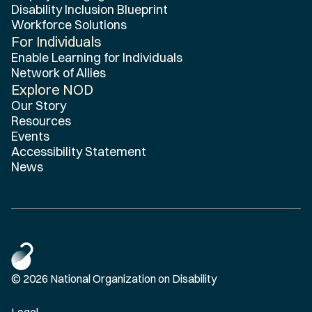
Disability Inclusion Blueprint
Workforce Solutions
For Individuals
Enable Learning for Individuals
Network of Allies
Explore NOD
Our Story
Resources
Events
Accessibility Statement
News
© 2026 National Organization on Disability