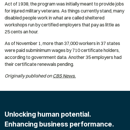
Act of 1938, the program was initially meant to provide jobs
for injured military veterans. As things currently stand, many
disabled people work in what are called sheltered
workshops run by certified employers that pay as little as
25 cents an hour.
As of November 1, more than 37,000 workers in 37 states
were paid subminimum wages by 710 certificate holders,
according to government data. Another 35 employers had
their certificate renewals pending.
Originally published on
CBS News.
Unlocking human potential.
Enhancing business performance.