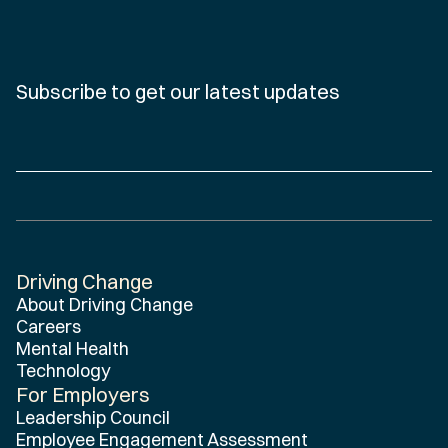
Subscribe to get our latest updates
Driving Change
Home
About Driving Change
Careers
Mental Health
Technology
For Employers
Leadership Council
Employee Engagement Assessment