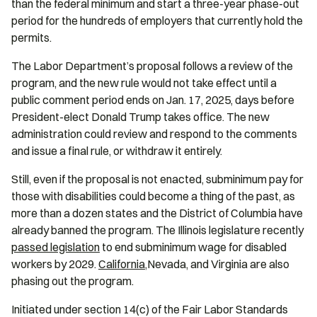
than the federal minimum and start a three-year phase-out
period for the hundreds of employers that currently hold the
permits.
The Labor Department’s proposal follows a review of the
program, and the new rule would not take effect until a
public comment period ends on Jan. 17, 2025, days before
President-elect Donald Trump takes office. The new
administration could review and respond to the comments
and issue a final rule, or withdraw it entirely.
Still, even if the proposal is not enacted, subminimum pay for
those with disabilities could become a thing of the past, as
more than a dozen states and the District of Columbia have
already banned the program. The Illinois legislature recently
passed legislation
to end subminimum wage for disabled
workers by 2029.
California
,
Nevada, and Virginia are also
phasing out the program.
Initiated under section 14(c) of the Fair Labor Standards